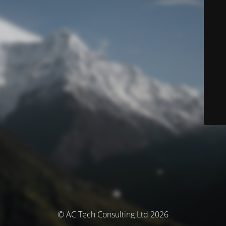
© AC Tech Consulting Ltd 2026