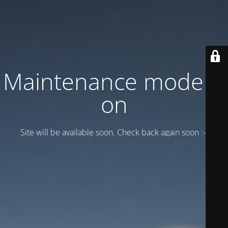
Maintenance mode is
on
Site will be available soon. Check back again soon :-)