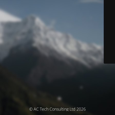
© AC Tech Consulting Ltd 2026