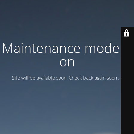
Maintenance mode is
on
Site will be available soon. Check back again soon :-)